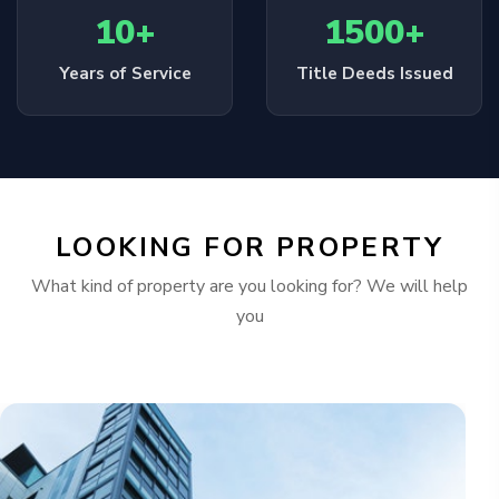
10+
1500+
Years of Service
Title Deeds Issued
LOOKING FOR PROPERTY
What kind of property are you looking for? We will help
you