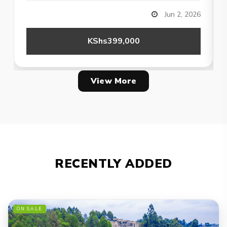
Jun 2, 2026
KShs399,000
View More
RECENTLY ADDED
ON SALE