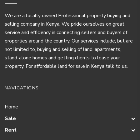
We are a locally owned Professional property buying and
selling company in Kenya. We pride ourselves on great
service and efficiency in connecting sellers and buyers of
properties around the country. Our services include; but are
not limited to, buying and selling of land, apartments,
stand-alone homes and getting clients to lease your
property. For affordable land for sale in Kenya talk to us.
NAVIGATIONS
Home
Sale
Rent