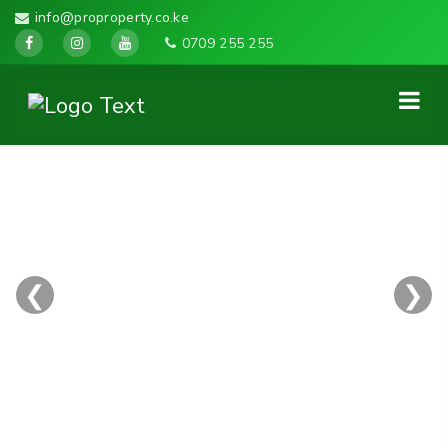
info@proproperty.co.ke
0709 255 255
❮
❯