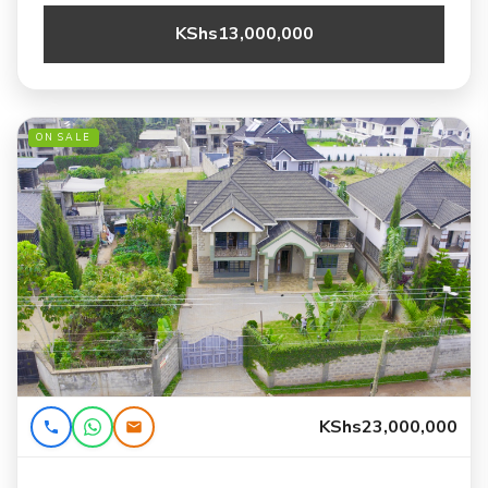
KShs13,000,000
ON SALE
KShs23,000,000