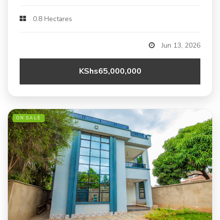
0.8 Hectares
Jun 13, 2026
KShs65,000,000
ON SALE