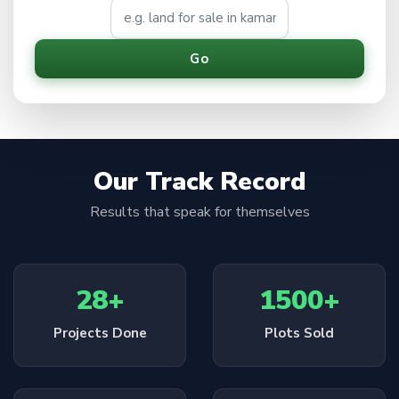
Go
Our Track Record
Results that speak for themselves
28+
1500+
Projects Done
Plots Sold