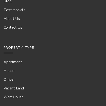
Blog
Testimonials
About Us
Contact Us
PROPERTY TYPE
Apartment
House
Office
Vacant Land
WareHouse