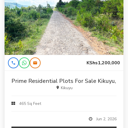
KShs1,200,000
Prime Residential Plots For Sale Kikuyu, Ka
Kikuyu
465 Sq Feet
Jun 2, 2026