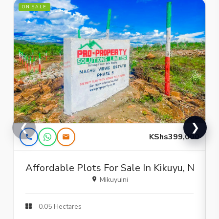
ON SALE
O
❮
❯
KShs399,000
Affordable Plots For Sale In Kikuyu, Nachu 
Mikuyuini
0.05 Hectares