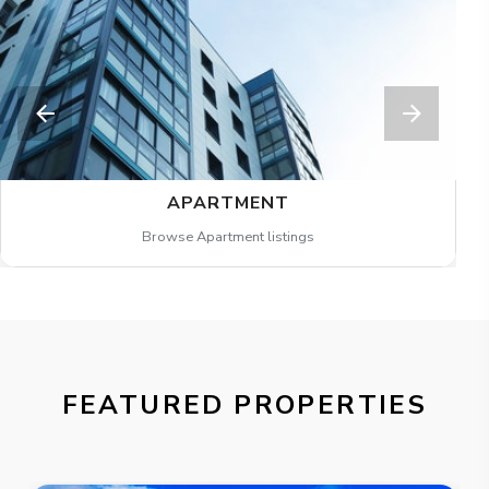
APARTMENT
Browse Apartment listings
FEATURED PROPERTIES