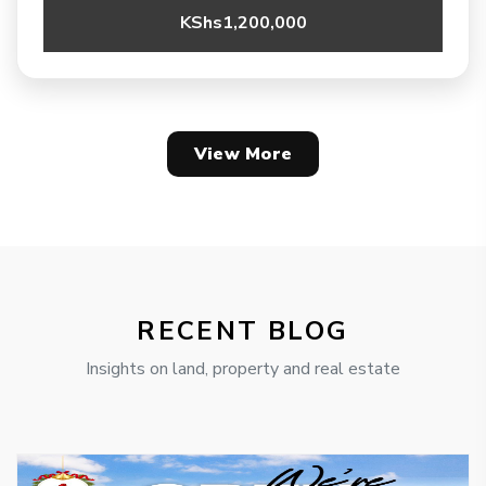
KShs1,200,000
View More
RECENT BLOG
Insights on land, property and real estate