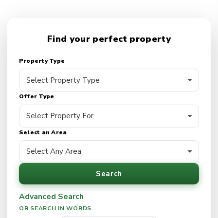
Find your perfect property
Property Type
Offer Type
Select an Area
Search
Advanced Search
OR SEARCH IN WORDS