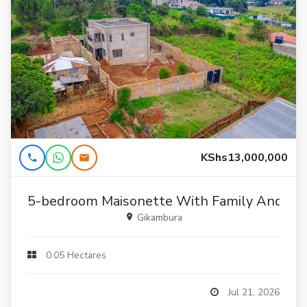
KShs13,000,000
5-bedroom Maisonette With Family And Stu
Gikambura
0.05 Hectares
Jul 21, 2026