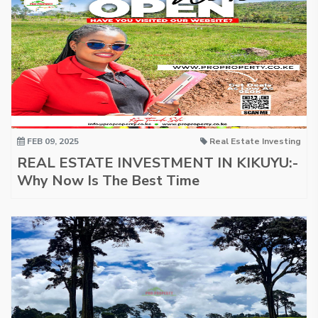
FEB 09, 2025
Real Estate Investing
REAL ESTATE INVESTMENT IN KIKUYU:-
Why Now Is The Best Time