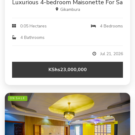
Luxurious 4-bedroom Maisonette For Sale In
Gikambura
0.05 Hectares
4 Bedrooms
4 Bathrooms
Jul 21, 2026
KShs23,000,000
ON SALE