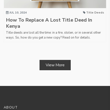
JUL 10, 2024
Title Deeds
How To Replace A Lost Title Deed In
Kenya
Title deeds are lost all the time: in a fire, stolen, or in several other
ways. So, how do you get a new copy? Read on for details.
View More
ABOUT