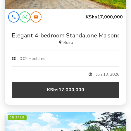
KShs17,000,000
Elegant 4-bedroom Standalone Maisonette F
Ruiru
0.02 Hectares
Jun 13, 2026
KShs17,000,000
ON SALE