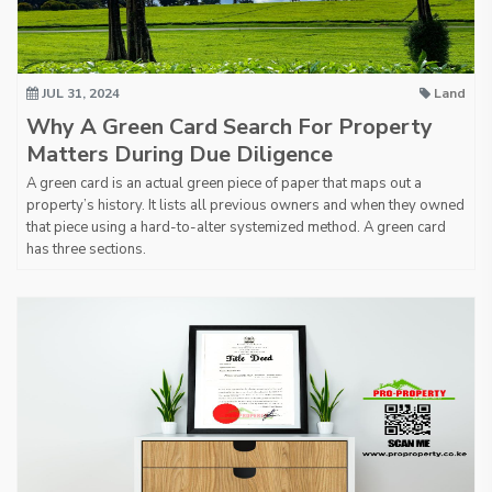
JUL 31, 2024
Land
Why A Green Card Search For Property
Matters During Due Diligence
A green card is an actual green piece of paper that maps out a
property’s history. It lists all previous owners and when they owned
that piece using a hard-to-alter systemized method. A green card
has three sections.