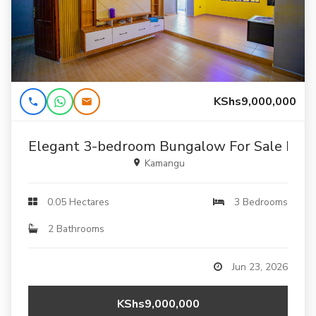
KShs9,000,000
Elegant 3-bedroom Bungalow For Sale In K
Kamangu
0.05 Hectares
3 Bedrooms
2 Bathrooms
Jun 23, 2026
KShs9,000,000