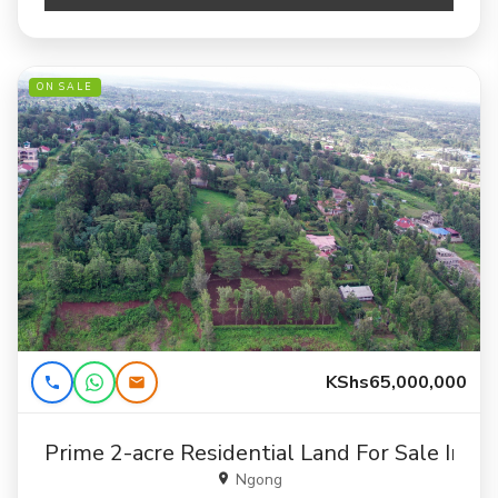
ON SALE
KShs65,000,000
Prime 2-acre Residential Land For Sale In N
Ngong