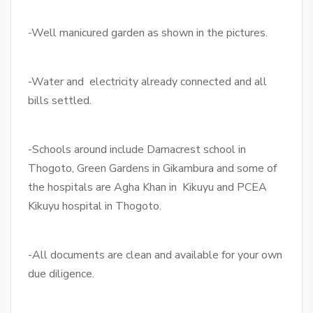
-Well manicured garden as shown in the pictures.
-Water and electricity already connected and all
bills settled.
-Schools around include Damacrest school in
Thogoto, Green Gardens in Gikambura and some of
the hospitals are Agha Khan in Kikuyu and PCEA
Kikuyu hospital in Thogoto.
-All documents are clean and available for your own
due diligence.