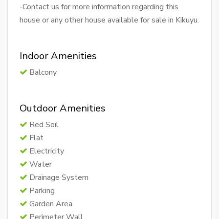
-Contact us for more information regarding this
house or any other house available for sale in Kikuyu.
Indoor Amenities
Balcony
Outdoor Amenities
Red Soil
Flat
Electricity
Water
Drainage System
Parking
Garden Area
Perimeter Wall