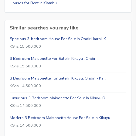
Houses for Rent in Kiambu
Similar searches you may like
Spacious 3-bedroom House For Sale In Ondiri-karai, K…
KShs 15,500,000
3 Bedroom Maisonette For Sale In Kikuyu , Ondiri
KShs 15,500,000
3 Bedroom Maisonette For Sale In Kikuyu, Ondiri - Ka…
KShs 14,500,000
Luxurious 3 Bedroom Maisonette For Sale In Kikuyu O…
KShs 14,500,000
Modern 3 Bedroom Maisonette House For Sale In Kikuyu…
KShs 14,500,000