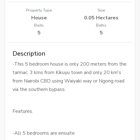
Property Type
Size
House
0.05 Hectares
Beds
Baths
5
5
Description
-This 5 bedroom house is only 200 meters from the
tarmac, 3 kms from Kikuyu town and only 20 km's
from Nairobi CBD using Waiyaki way or Ngong road
via the southern bypass.
Features.
-All 5 bedrooms are ensuite.