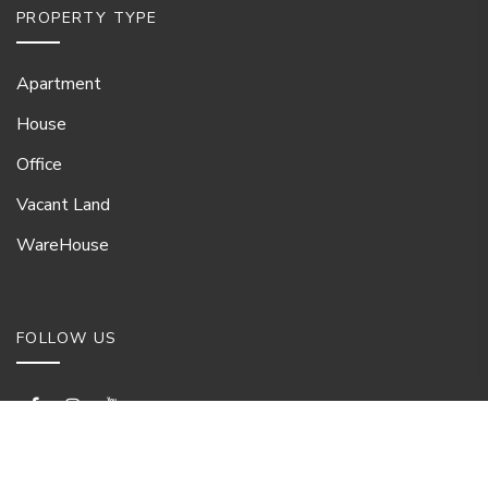
PROPERTY TYPE
Apartment
House
Office
Vacant Land
WareHouse
FOLLOW US