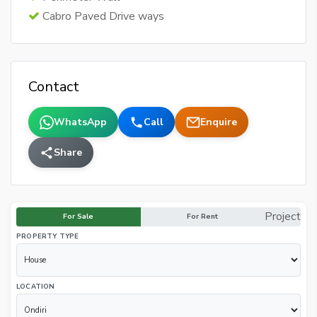
Cabro Paved Drive ways
Contact
WhatsApp
Call
Enquire
Share
Project
For Sale
For Rent
PROPERTY TYPE
LOCATION