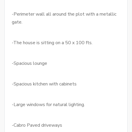
-Perimeter wall all around the plot with a metallic
gate.
-The house is sitting on a 50 x 100 fts.
-Spacious lounge
-Spacious kitchen with cabinets
-Large windows for natural lighting.
-Cabro Paved driveways