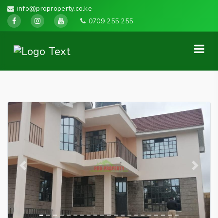
info@proproperty.co.ke
0709 255 255
Previous
Next