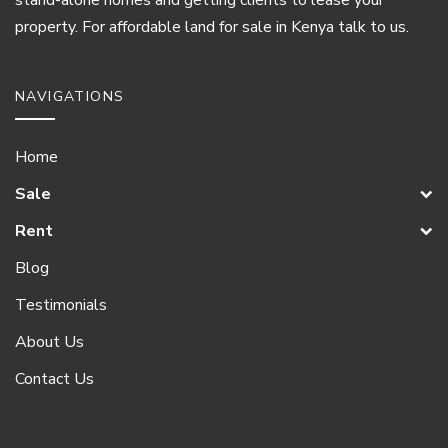
property. For affordable land for sale in Kenya talk to us.
NAVIGATIONS
Home
Sale
Rent
Blog
Testimonials
About Us
Contact Us