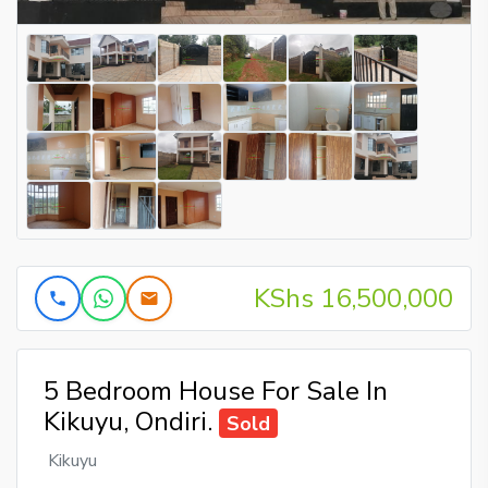
KShs 16,500,000
5 Bedroom House For Sale In
Kikuyu, Ondiri.
Sold
Kikuyu