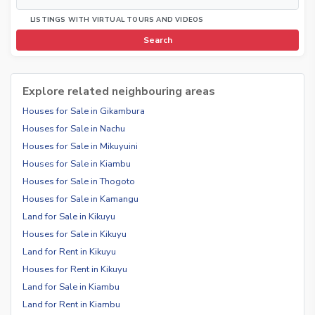
LISTINGS WITH VIRTUAL TOURS AND VIDEOS
Search
Explore related neighbouring areas
Houses for Sale in Gikambura
Houses for Sale in Nachu
Houses for Sale in Mikuyuini
Houses for Sale in Kiambu
Houses for Sale in Thogoto
Houses for Sale in Kamangu
Land for Sale in Kikuyu
Houses for Sale in Kikuyu
Land for Rent in Kikuyu
Houses for Rent in Kikuyu
Land for Sale in Kiambu
Land for Rent in Kiambu