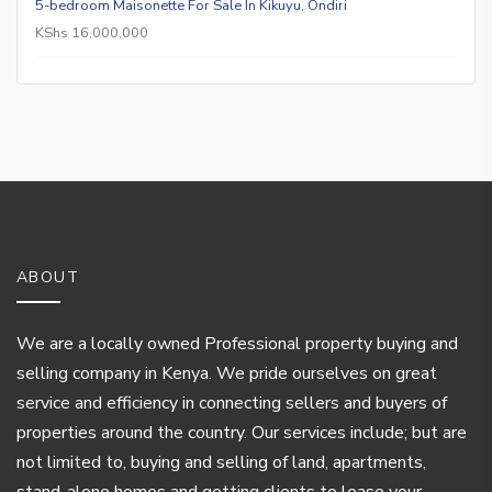
5-bedroom Maisonette For Sale In Kikuyu, Ondiri
KShs 16,000,000
ABOUT
We are a locally owned Professional property buying and
selling company in Kenya. We pride ourselves on great
service and efficiency in connecting sellers and buyers of
properties around the country. Our services include; but are
not limited to, buying and selling of land, apartments,
stand-alone homes and getting clients to lease your