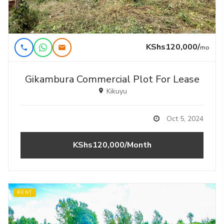
KShs120,000/
mo
Gikambura Commercial Plot For Lease
Kikuyu
Oct 5, 2024
KShs120,000/Month
RENT