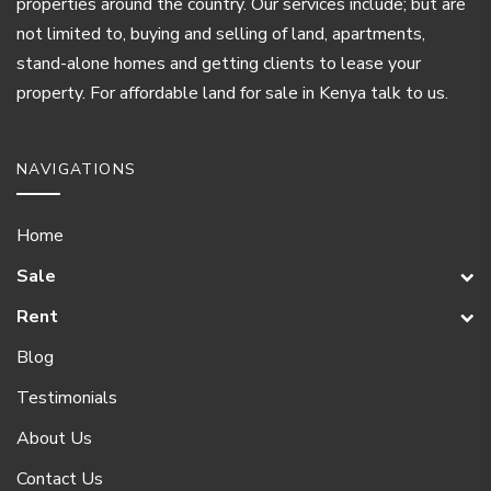
properties around the country. Our services include; but are
not limited to, buying and selling of land, apartments,
stand-alone homes and getting clients to lease your
property. For affordable land for sale in Kenya talk to us.
NAVIGATIONS
Home
Sale
Rent
Blog
Testimonials
About Us
Contact Us