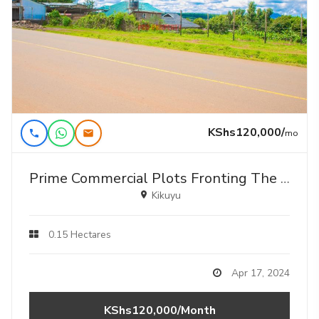
KShs120,000/
mo
Prime Commercial Plots Fronting The Tarmac For Lease In Kikuyu, Gikambura .
Kikuyu
0.15 Hectares
Apr 17, 2024
KShs120,000/Month