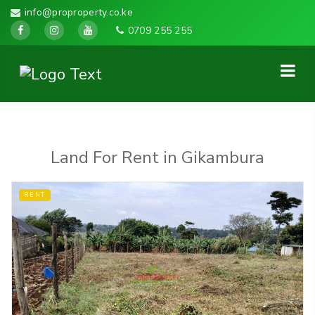
info@proproperty.co.ke
0709 255 255
Land For Rent in Gikambura
RENT