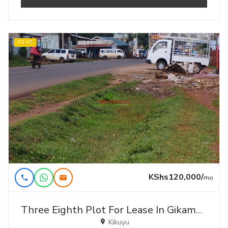
RENT
KShs120,000/
mo
Three Eighth Plot For Lease In Gikambura-kikuyu
Kikuyu