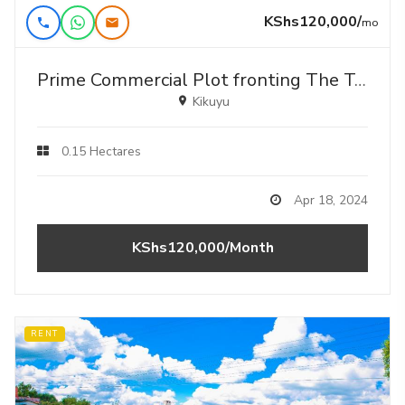
KShs120,000/
mo
Prime Commercial Plot fronting The Tarmac For Lease In Kikuyu, Gikambura .
Kikuyu
0.15 Hectares
Apr 18, 2024
KShs120,000/Month
RENT