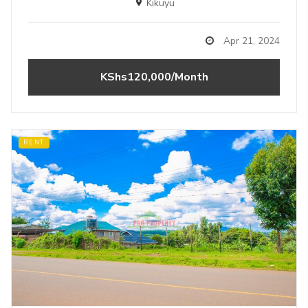
Kikuyu
Apr 21, 2024
KShs120,000/Month
RENT