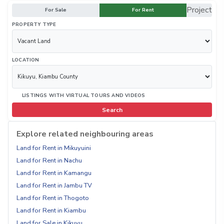
Project
For Sale
For Rent
PROPERTY TYPE
LOCATION
LISTINGS WITH VIRTUAL TOURS AND VIDEOS
Search
Explore related neighbouring areas
Land for Rent in Mikuyuini
Land for Rent in Nachu
Land for Rent in Kamangu
Land for Rent in Jambu TV
Land for Rent in Thogoto
Land for Rent in Kiambu
Land for Sale in Kikuyu