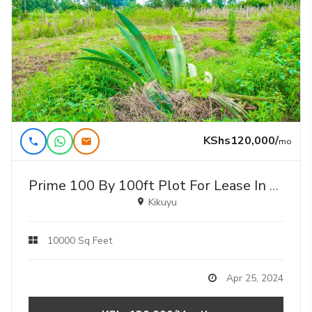
KShs120,000/
mo
Prime 100 By 100ft Plot For Lease In Gikambura
Kikuyu
10000 Sq Feet
Apr 25, 2024