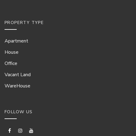
PROPERTY TYPE
Apartment
House
Office
Vacant Land
WareHouse
FOLLOW US