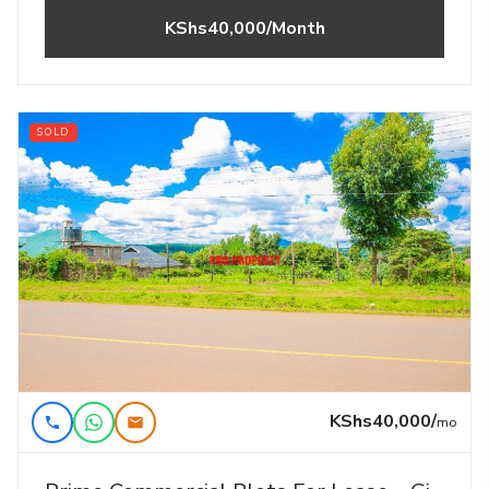
KShs40,000/Month
SOLD
KShs40,000/
mo