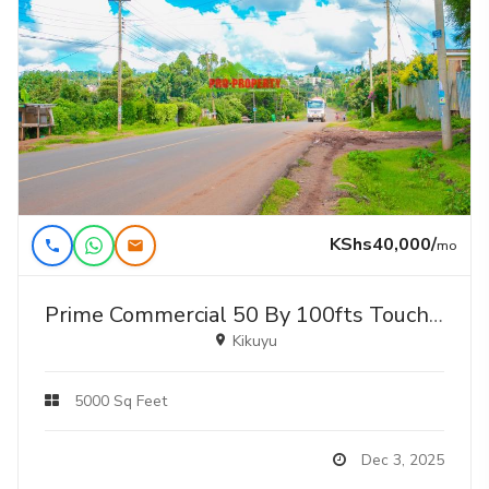
KShs40,000/
mo
Prime Commercial 50 By 100fts Touching Tarmac Plot For Lease In Gikambura
Kikuyu
5000 Sq Feet
Dec 3, 2025