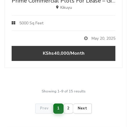
Prime Commercial Plots For Lease – Gikambura, Kikuyu (along Gikambura–mutarakwa Highway)
Kikuyu
5000 Sq Feet
May 20, 2025
KShs40,000/Month
Showing 1–9 of 15 results
Prev
1
2
Next