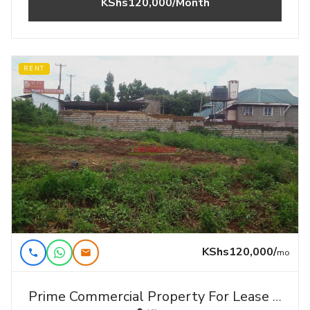
KShs120,000/Month
RENT
KShs120,000/
mo
Prime Commercial Property For Lease In Kikuyu,gikambura