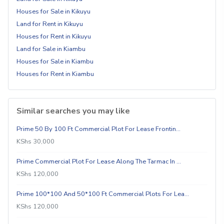
Houses for Sale in Kikuyu
Land for Rent in Kikuyu
Houses for Rent in Kikuyu
Land for Sale in Kiambu
Houses for Sale in Kiambu
Houses for Rent in Kiambu
Similar searches you may like
Prime 50 By 100 Ft Commercial Plot For Lease Frontin…
KShs 30,000
Prime Commercial Plot For Lease Along The Tarmac In …
KShs 120,000
Prime 100*100 And 50*100 Ft Commercial Plots For Lea…
KShs 120,000