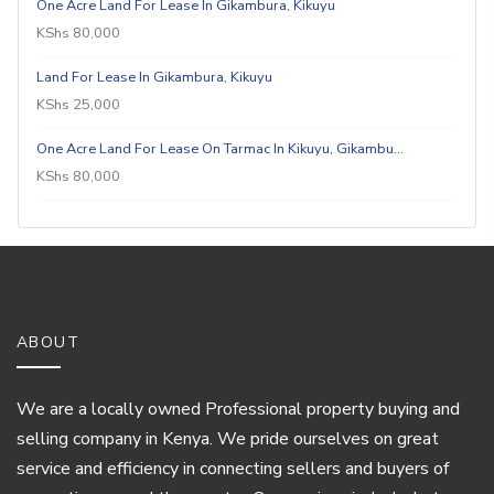
One Acre Land For Lease In Gikambura, Kikuyu
KShs 80,000
Land For Lease In Gikambura, Kikuyu
KShs 25,000
One Acre Land For Lease On Tarmac In Kikuyu, Gikambu…
KShs 80,000
ABOUT
We are a locally owned Professional property buying and
selling company in Kenya. We pride ourselves on great
service and efficiency in connecting sellers and buyers of