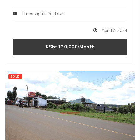
Three eighth Sq Feet
Apr 17, 2024
KShs120,000/Month
SOLD