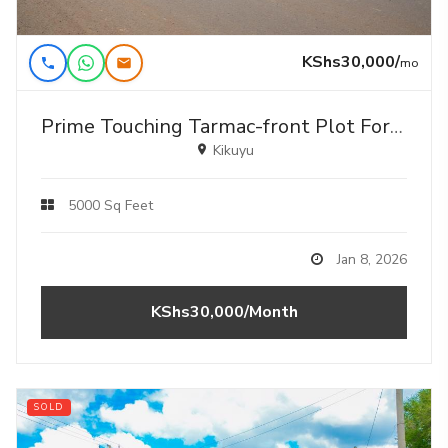
KShs30,000/
mo
Prime Touching Tarmac-front Plot For Lease – Kikuyu, Gikambura
Kikuyu
5000 Sq Feet
Jan 8, 2026
KShs30,000/Month
SOLD