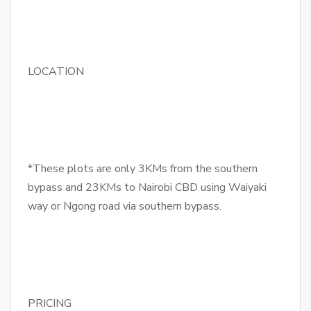
LOCATION
*These plots are only 3KMs from the southern
bypass and 23KMs to Nairobi CBD using Waiyaki
way or Ngong road via southern bypass.
PRICING