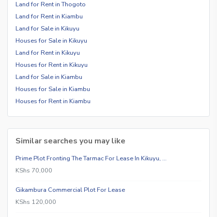
Land for Rent in Thogoto
Land for Rent in Kiambu
Land for Sale in Kikuyu
Houses for Sale in Kikuyu
Land for Rent in Kikuyu
Houses for Rent in Kikuyu
Land for Sale in Kiambu
Houses for Sale in Kiambu
Houses for Rent in Kiambu
Similar searches you may like
Prime Plot Fronting The Tarmac For Lease In Kikuyu, …
KShs 70,000
Gikambura Commercial Plot For Lease
KShs 120,000