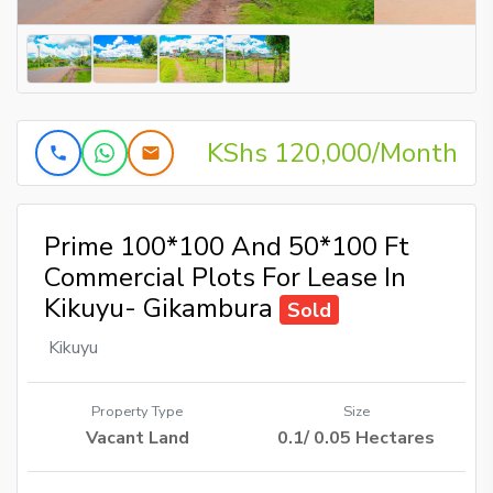
KShs 120,000/Month
Prime 100*100 And 50*100 Ft
Commercial Plots For Lease In
Kikuyu- Gikambura
Sold
Kikuyu
Property Type
Size
Vacant Land
0.1/ 0.05 Hectares