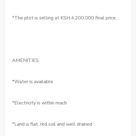
*The plot is selling at KSH.4,200,000 final price.
AMENITIES
*Water is available
*Electricity is within reach
*Land is flat, red soil and well drained