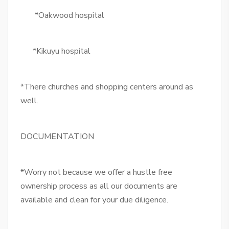
*Oakwood hospital
*Kikuyu hospital
*There churches and shopping centers around as
well.
DOCUMENTATION
*Worry not because we offer a hustle free
ownership process as all our documents are
available and clean for your due diligence.