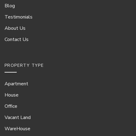
Blog
Testimonials
About Us
Contact Us
PROPERTY TYPE
Apartment
House
Office
Vacant Land
WareHouse