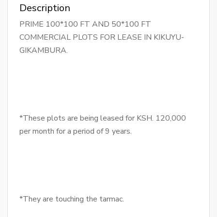
Description
PRIME 100*100 FT AND 50*100 FT
COMMERCIAL PLOTS FOR LEASE IN KIKUYU-
GIKAMBURA.
*These plots are being leased for KSH. 120,000
per month for a period of 9 years.
*They are touching the tarmac.