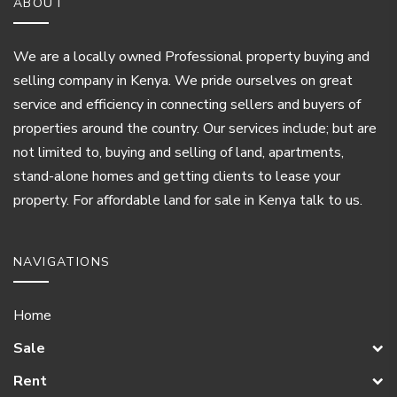
ABOUT
We are a locally owned Professional property buying and
selling company in Kenya. We pride ourselves on great
service and efficiency in connecting sellers and buyers of
properties around the country. Our services include; but are
not limited to, buying and selling of land, apartments,
stand-alone homes and getting clients to lease your
property. For affordable land for sale in Kenya talk to us.
NAVIGATIONS
Home
Sale
Rent