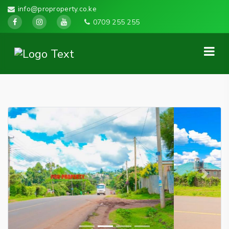
info@proproperty.co.ke
0709 255 255
Previous
Next