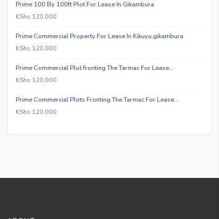
Prime 100 By 100ft Plot For Lease In Gikambura
KShs 120,000
Prime Commercial Property For Lease In Kikuyu,gikambura
KShs 120,000
Prime Commercial Plot fronting The Tarmac For Lease…
KShs 120,000
Prime Commercial Plots Fronting The Tarmac For Lease…
KShs 120,000