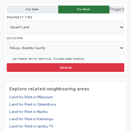
Project
For Sale
For Rent
PROPERTY TYPE
LOCATION
LISTINGS WITH VIRTUAL TOURS AND VIDEOS
Search
Explore related neighbouring areas
Land for Rent in Mikuyuini
Land for Rent in Gikambura
Land for Rent in Nachu
Land for Rent in Kamangu
Land for Rent in Jambu TV