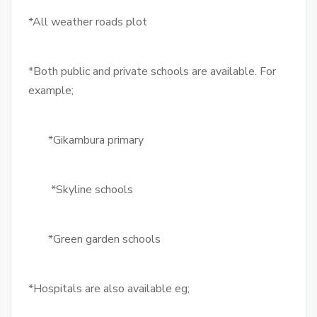
*All weather roads plot
*Both public and private schools are available. For
example;
*Gikambura primary
*Skyline schools
*Green garden schools
*Hospitals are also available eg;