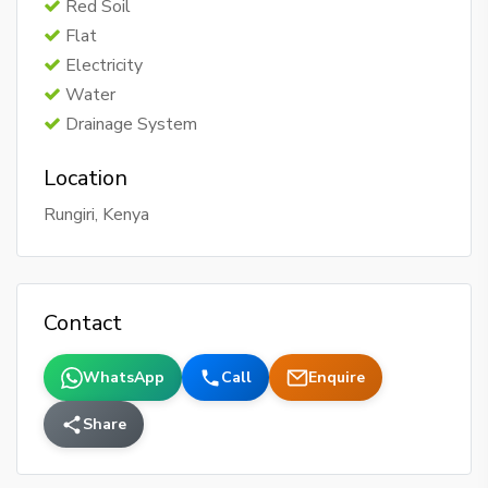
Red Soil
Flat
Electricity
Water
Drainage System
Location
Rungiri, Kenya
Contact
WhatsApp
Call
Enquire
Share