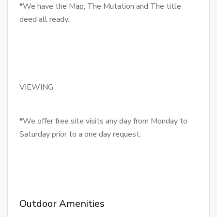
*We have the Map, The Mutation and The title
deed all ready.
VIEWING
*We offer free site visits any day from Monday to
Saturday prior to a one day request.
Outdoor Amenities