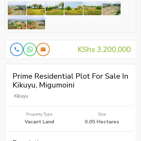
KShs 3,200,000
Prime Residential Plot For Sale In
Kikuyu, Migumoini
Kikuyu
Property Type
Size
Vacant Land
0.05 Hectares