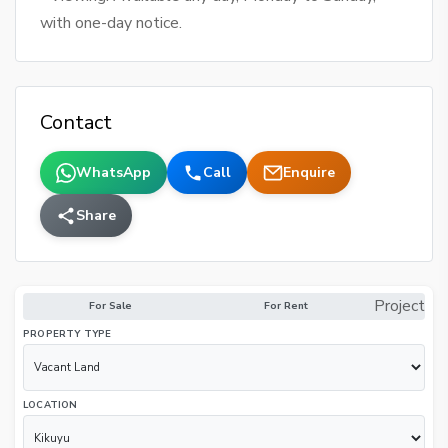
with one-day notice.
Contact
WhatsApp
Call
Enquire
Share
Project
For Sale
For Rent
PROPERTY TYPE
LOCATION