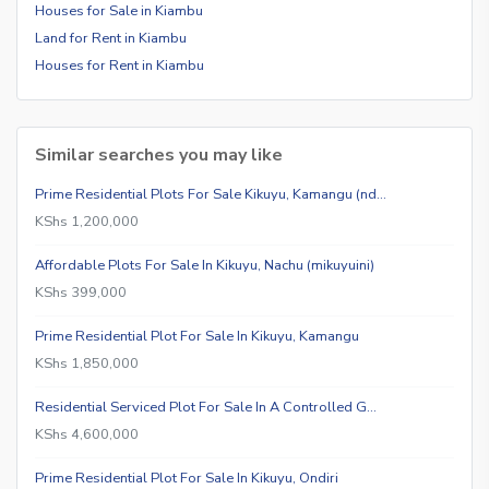
Houses for Sale in Kiambu
Land for Rent in Kiambu
Houses for Rent in Kiambu
Similar searches you may like
Prime Residential Plots For Sale Kikuyu, Kamangu (nd…
KShs 1,200,000
Affordable Plots For Sale In Kikuyu, Nachu (mikuyuini)
KShs 399,000
Prime Residential Plot For Sale In Kikuyu, Kamangu
KShs 1,850,000
Residential Serviced Plot For Sale In A Controlled G…
KShs 4,600,000
Prime Residential Plot For Sale In Kikuyu, Ondiri