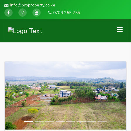
info@proproperty.co.ke
0709 255 255
Previous
Next