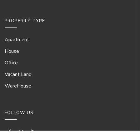
PROPERTY TYPE
Apartment
House
Office
Vacant Land
WareHouse
FOLLOW US