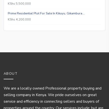
KShs 5,500,000
Prime Residential Plot For Sale In Kikuyu, Gikambura…
KShs 4,200,000
ABOUT
We are a locally owned Professional property buying and
selling company in Kenya. We pride ourselves on great
service and efficiency in connecting sellers and buyers of
properties around the country. Our services include; but are