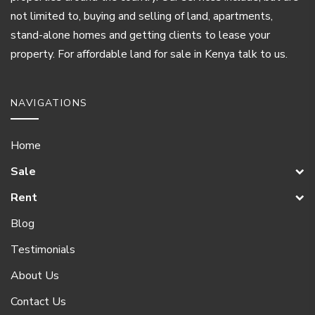
not limited to, buying and selling of land, apartments,
stand-alone homes and getting clients to lease your
property. For affordable land for sale in Kenya talk to us.
NAVIGATIONS
Home
Sale
Rent
Blog
Testimonials
About Us
Contact Us