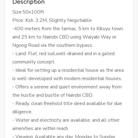
Description
Size:50x100ft
Price: Ksh. 3.2M, Slightly Negotiable
-400 meters from the tarmac, 5 km to Kikuyu town
and 25 km to Nairobi CBD using Waiyaki Way or
Ngong Road via the southern bypass.
- Land: Flat, red soil,well-drained and in a gated
community concept.
- Ideal for setting up a residential house as the area
is well-developed with modern residential houses.
- Offers a serene and quiet environment away from
the hustle and bustle of Nairobi CBD.
- Ready, clean freehold title deed available for due
diligence.
- Water and electricity are available, and all other
amenities are within reach.
- Viewing: Available any day, Monday to Sunday,