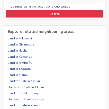
LISTINGS WITH VIRTUAL TOURS AND VIDEOS
Search
Explore related neighbouring areas
Land in Mikuyuini
Land in Gikambura
Land in Nachu
Land in Kamangu
Land in Jambu TV
Land in Thogoto
Land in Kiambu
Land for Sale in Kikuyu
Houses for Sale in Kikuyu
Land for Rent in Kikuyu
Houses for Rent in Kikuyu
Land for Sale in Kiambu