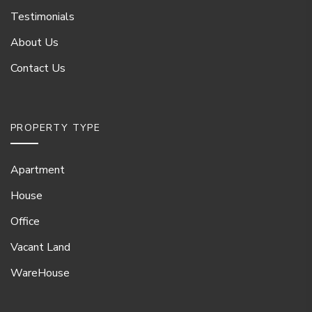
Testimonials
About Us
Contact Us
PROPERTY TYPE
Apartment
House
Office
Vacant Land
WareHouse