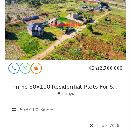
KShs2,700,000
Prime 50×100 Residential Plots For Sale In Gikambura – Jambu Tv
Kikuyu
50 BY 100 Sq Feet
Feb 2, 2026