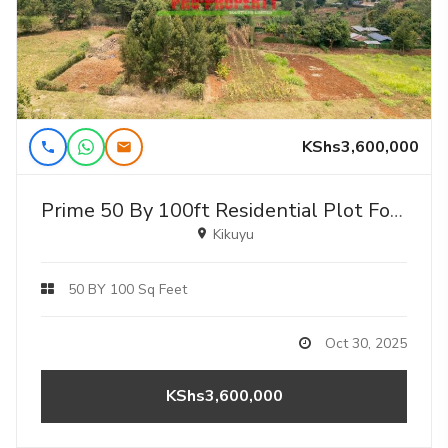
KShs3,600,000
Prime 50 By 100ft Residential Plot For Sale In Kikuyu, Gikambura – Jambu Tv
Kikuyu
50 BY 100 Sq Feet
Oct 30, 2025
KShs3,600,000