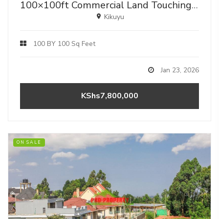
100×100ft Commercial Land Touching Tarmac – Gikambura, Kikuyu - Ideal For Mixed-use.
Kikuyu
100 BY 100 Sq Feet
Jan 23, 2026
KShs7,800,000
ON SALE