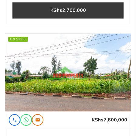
KShs2,700,000
ON SALE
KShs7,800,000