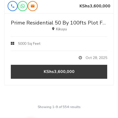
KShs3,600,000
Prime Residential 50 By 100fts Plot For Sale In Kikuyu, Gikambura(jambu Tv)
Kikuyu
5000 Sq Feet
Oct 28, 2025
KShs3,600,000
Showing 1–9 of 554 results