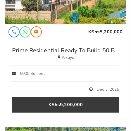
KShs5,200,000
Prime Residential Ready To Build 50 By 100fts For Sale In Kikuyu,gikambura
Kikuyu
5000 Sq Feet
Dec 3, 2025
KShs5,200,000