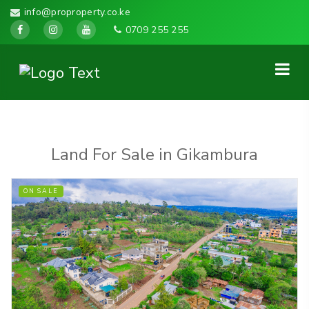
info@proproperty.co.ke
0709 255 255
Land For Sale in Gikambura
ON SALE