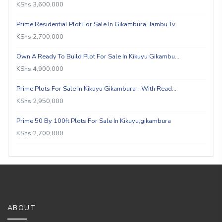
KShs 3,600,000
Prime Residential Plot For Sale In Gikambura, Jambu Tv.
KShs 2,700,000
Own A Ready To Build Plot For Sale In Kikuyu Gikambu…
KShs 4,900,000
Prime Plots For Sale In Kikuyu Gikambura - With Read…
KShs 2,950,000
Prime 50 By 100ft Plots For Sale In Kikuyu,gikambura
KShs 2,700,000
ABOUT