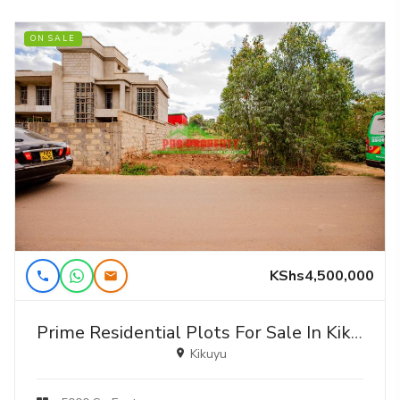
ON SALE
KShs4,500,000
Prime Residential Plots For Sale In Kikuyu, Gikambura (jambu Tv)
Kikuyu