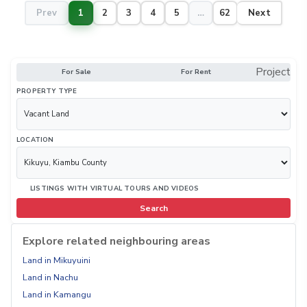
Prev
1
2
3
4
5
…
62
Next
Project
For Sale
For Rent
PROPERTY TYPE
LOCATION
LISTINGS WITH VIRTUAL TOURS AND VIDEOS
Search
Explore related neighbouring areas
Land in Mikuyuini
Land in Nachu
Land in Kamangu