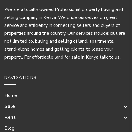
We are a locally owned Professional property buying and
selling company in Kenya. We pride ourselves on great
service and efficiency in connecting sellers and buyers of
properties around the country. Our services include; but are
not limited to, buying and selling of land, apartments,
stand-alone homes and getting clients to lease your
property. For affordable land for sale in Kenya talk to us.
NAVIGATIONS
Home
Sale
Rent
Blog