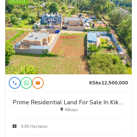
ON SALE
KShs12,500,000
Prime Residential Land For Sale In Kikuyu, Gikambura
Kikuyu
0.05 Hectares