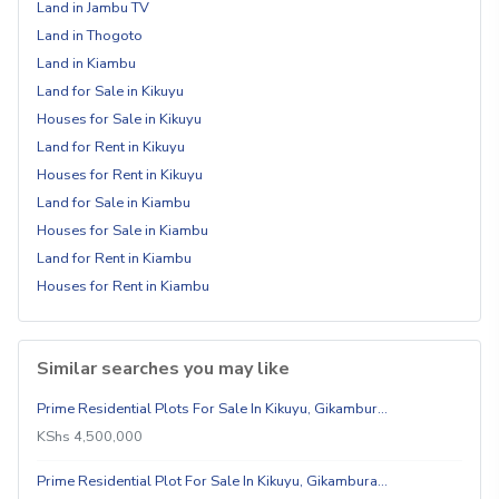
Land in Jambu TV
Land in Thogoto
Land in Kiambu
Land for Sale in Kikuyu
Houses for Sale in Kikuyu
Land for Rent in Kikuyu
Houses for Rent in Kikuyu
Land for Sale in Kiambu
Houses for Sale in Kiambu
Land for Rent in Kiambu
Houses for Rent in Kiambu
Similar searches you may like
Prime Residential Plots For Sale In Kikuyu, Gikambur…
KShs 4,500,000
Prime Residential Plot For Sale In Kikuyu, Gikambura…