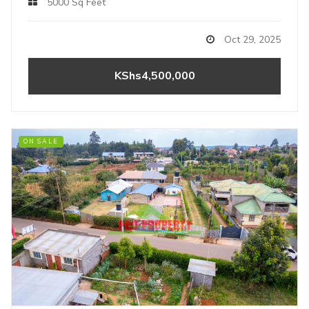
5000 Sq Feet
Oct 29, 2025
KShs4,500,000
ON SALE