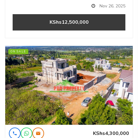
Nov 26, 2025
KShs12,500,000
ON SALE
KShs4,300,000