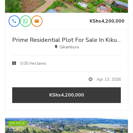
KShs4,200,000
Prime Residential Plot For Sale In Kikuyu, Gikambura - Jambu Tv
Gikambura
0.05 Hectares
Apr 13, 2026
KShs4,200,000
ON SALE