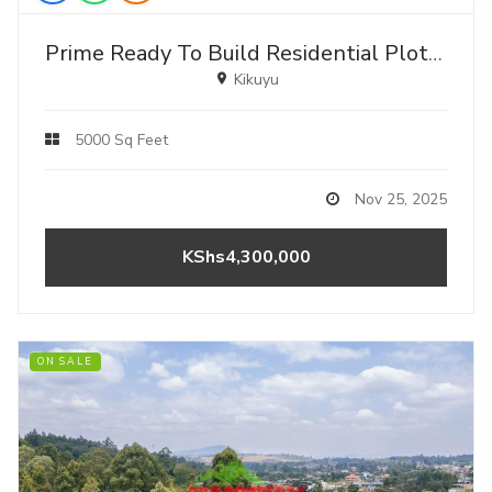
Prime Ready To Build Residential Plots For Sale In Kikuyu, Lusigetti
Kikuyu
5000 Sq Feet
Nov 25, 2025
KShs4,300,000
ON SALE