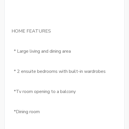
HOME FEATURES
* Large living and dining area
* 2 ensuite bedrooms with built-in wardrobes
*Tv room opening to a balcony
*Dining room