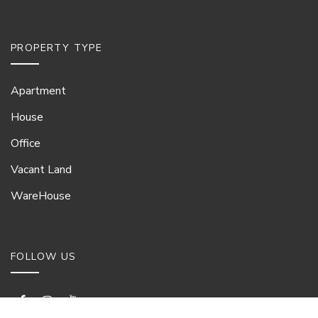
PROPERTY TYPE
Apartment
House
Office
Vacant Land
WareHouse
FOLLOW US