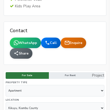
Kids Play Area
Contact
WhatsApp
Call
Enquire
Share
Project
For Sale
For Rent
PROPERTY TYPE
LOCATION