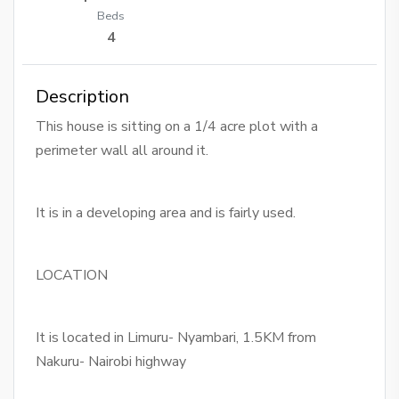
Beds
4
Description
This house is sitting on a 1/4 acre plot with a
perimeter wall all around it.
It is in a developing area and is fairly used.
LOCATION
It is located in Limuru- Nyambari, 1.5KM from
Nakuru- Nairobi highway