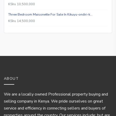
KShs 10,500,000
Three Bedroom Maisonette For Sale In Kikuyu-ondiri-k…
KShs 14,500,000
ABOUT
We are a locally owned Professional property buying and
selling company in Kenya. We pride ourselves on great
service and efficiency in connecting sellers and buyers of
properties around the country. Our services include; but are