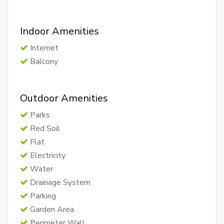
Indoor Amenities
Internet
Balcony
Outdoor Amenities
Parks
Red Soil
Flat
Electricity
Water
Drainage System
Parking
Garden Area
Perimeter Wall