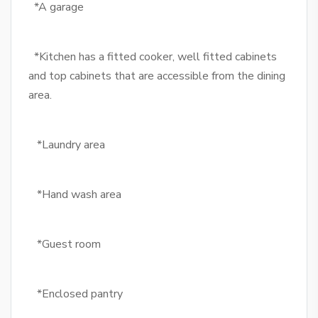
*A garage
*Kitchen has a fitted cooker, well fitted cabinets
and top cabinets that are accessible from the dining
area.
*Laundry area
*Hand wash area
*Guest room
*Enclosed pantry