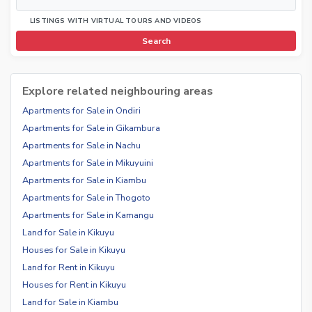
LISTINGS WITH VIRTUAL TOURS AND VIDEOS
Search
Explore related neighbouring areas
Apartments for Sale in Ondiri
Apartments for Sale in Gikambura
Apartments for Sale in Nachu
Apartments for Sale in Mikuyuini
Apartments for Sale in Kiambu
Apartments for Sale in Thogoto
Apartments for Sale in Kamangu
Land for Sale in Kikuyu
Houses for Sale in Kikuyu
Land for Rent in Kikuyu
Houses for Rent in Kikuyu
Land for Sale in Kiambu