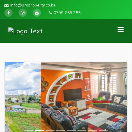
info@proproperty.co.ke
0709 255 255
Previous
Next