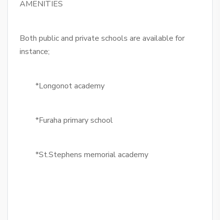
AMENITIES
Both public and private schools are available for
instance;
*Longonot academy
*Furaha primary school
*St.Stephens memorial academy