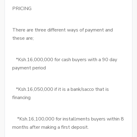
PRICING
There are three different ways of payment and
these are;
*Ksh.16,000,000 for cash buyers with a 90 day
payment period
*Ksh.16,050,000 if it is a bank/sacco that is
financing
*Ksh.16,100,000 for installments buyers within 8
months after making a first deposit.