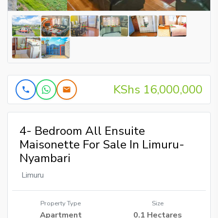
KShs 16,000,000
4- Bedroom All Ensuite
Maisonette For Sale In Limuru-
Nyambari
Limuru
Property Type
Size
Apartment
0.1 Hectares