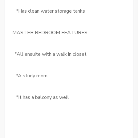
*Has clean water storage tanks
MASTER BEDROOM FEATURES
*All ensuite with a walk in closet
*A study room
*It has a balcony as well