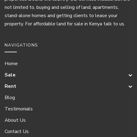
not limited to, buying and selling of land, apartments,
stand-alone homes and getting clients to lease your
property. For affordable land for sale in Kenya talk to us.
NAVIGATIONS
Home
Sale
Rent
Blog
Testimonials
About Us
Contact Us