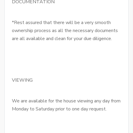
DOCUMENTATION
*Rest assured that there will be a very smooth
ownership process as all the necessary documents
are all available and clean for your due diligence.
VIEWING
We are available for the house viewing any day from
Monday to Saturday prior to one day request.