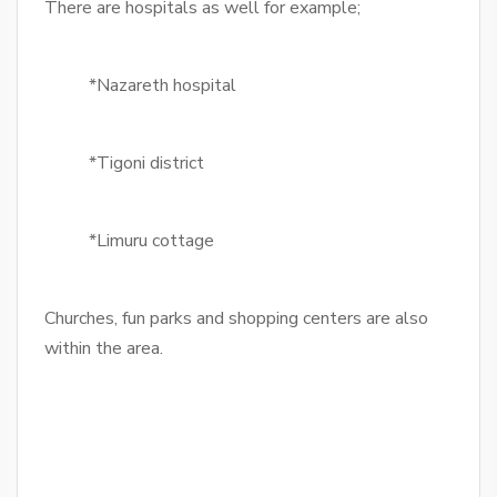
There are hospitals as well for example;
*Nazareth hospital
*Tigoni district
*Limuru cottage
Churches, fun parks and shopping centers are also
within the area.