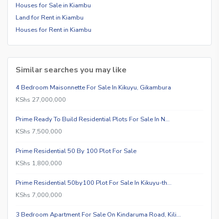
Houses for Sale in Kiambu
Land for Rent in Kiambu
Houses for Rent in Kiambu
Similar searches you may like
4 Bedroom Maisonnette For Sale In Kikuyu, Gikambura
KShs 27,000,000
Prime Ready To Build Residential Plots For Sale In N…
KShs 7,500,000
Prime Residential 50 By 100 Plot For Sale
KShs 1,800,000
Prime Residential 50by100 Plot For Sale In Kikuyu-th…
KShs 7,000,000
3 Bedroom Apartment For Sale On Kindaruma Road, Kili…