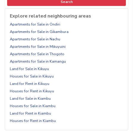
Search
Explore related neighbouring areas
Apartments for Sale in Ondiri
Apartments for Sale in Gikambura
Apartments for Sale in Nachu
Apartments for Sale in Mikuyuini
Apartments for Sale in Thogoto
Apartments for Sale in Kamangu
Land for Sale in Kikuyu
Houses for Sale in Kikuyu
Land for Rent in Kikuyu
Houses for Rent in Kikuyu
Land for Sale in Kiambu
Houses for Sale in Kiambu
Land for Rent in Kiambu
Houses for Rent in Kiambu