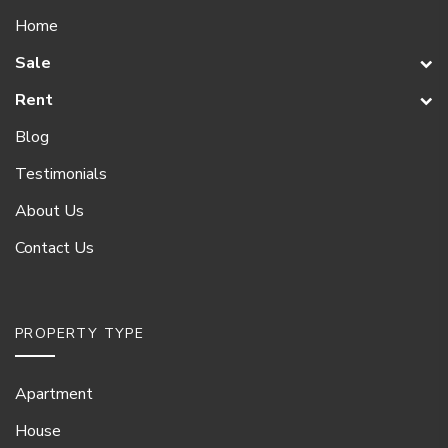
Home
Sale
Rent
Blog
Testimonials
About Us
Contact Us
PROPERTY TYPE
Apartment
House