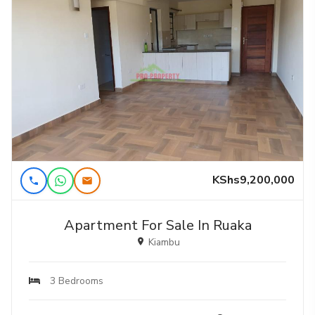
KShs9,200,000
Apartment For Sale In Ruaka
Kiambu
3 Bedrooms