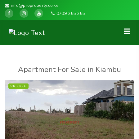
info@proproperty.co.ke
0709 255 255
Apartment For Sale in Kiambu
ON SALE