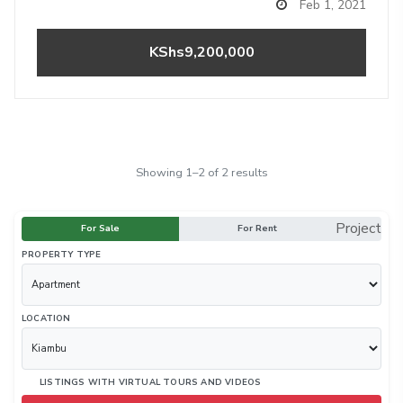
Feb 1, 2021
KShs9,200,000
Showing 1–2 of 2 results
Project
For Sale
For Rent
PROPERTY TYPE
LOCATION
LISTINGS WITH VIRTUAL TOURS AND VIDEOS