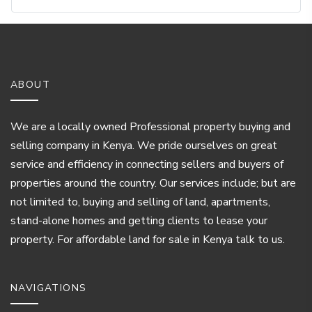
ABOUT
We are a locally owned Professional property buying and
selling company in Kenya. We pride ourselves on great
service and efficiency in connecting sellers and buyers of
properties around the country. Our services include; but are
not limited to, buying and selling of land, apartments,
stand-alone homes and getting clients to lease your
property. For affordable land for sale in Kenya talk to us.
NAVIGATIONS