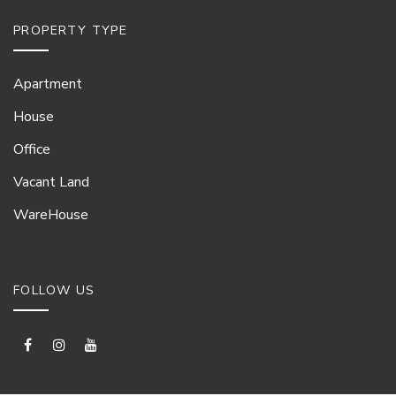
PROPERTY TYPE
Apartment
House
Office
Vacant Land
WareHouse
FOLLOW US