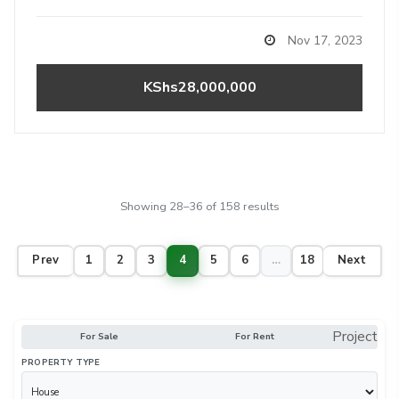
Nov 17, 2023
KShs28,000,000
Showing 28–36 of 158 results
Prev
1
2
3
4
5
6
…
18
Next
Project
For Sale
For Rent
PROPERTY TYPE