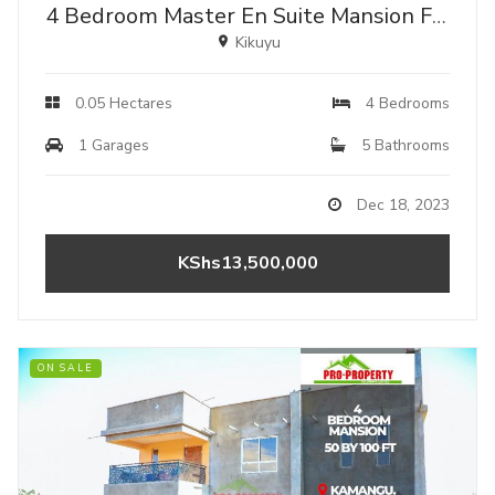
4 Bedroom Master En Suite Mansion For Sale In Kikuyu Kamangu.
Kikuyu
0.05 Hectares
4 Bedrooms
1 Garages
5 Bathrooms
Dec 18, 2023
KShs13,500,000
ON SALE