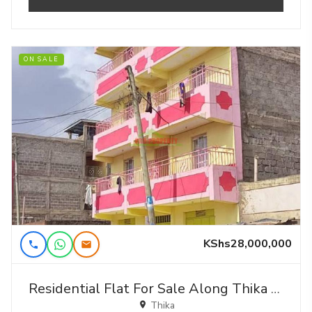
ON SALE
KShs28,000,000
Residential Flat For Sale Along Thika Road In Witethie.
Thika