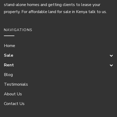
stand-alone homes and getting clients to lease your
property. For affordable land for sale in Kenya talk to us.
NAVIGATIONS
Home
Sale
Rent
Blog
Testimonials
About Us
Contact Us