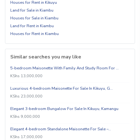
Houses for Rent in Kikuyu
Land for Sale in Kiambu
Houses for Sale in Kiambu
Land for Rent in Kiambu
Houses for Rent in Kiambu
Similar searches you may like
5-bedroom Maisonette With Family And Study Room For …
KShs 13,000,000
Luxurious 4-bedroom Maisonette For Sale In Kikuyu, G…
KShs 23,000,000
Elegant 3-bedroom Bungalow For Sale In Kikuyu, Kamangu
KShs 9,000,000
Elegant 4-bedroom Standalone Maisonette For Sale –…
KShs 17,000,000