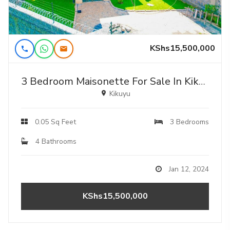
KShs15,500,000
3 Bedroom Maisonette For Sale In Kikuyu , Ondiri
Kikuyu
0.05 Sq Feet
3 Bedrooms
4 Bathrooms
Jan 12, 2024
KShs15,500,000