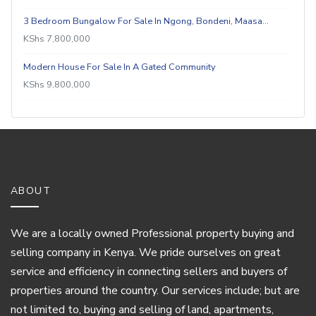
3 Bedroom Bungalow For Sale In Ngong, Bondeni, Maasa…
KShs 7,800,000
Modern House For Sale In A Gated Community
KShs 9,800,000
ABOUT
We are a locally owned Professional property buying and
selling company in Kenya. We pride ourselves on great
service and efficiency in connecting sellers and buyers of
properties around the country. Our services include; but are
not limited to, buying and selling of land, apartments,