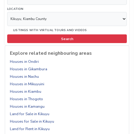
LOCATION
LISTINGS WITH VIRTUAL TOURS AND VIDEOS
Search
Explore related neighbouring areas
Houses in Ondiri
Houses in Gikambura
Houses in Nachu
Houses in Mikuyuini
Houses in Kiambu
Houses in Thogoto
Houses in Kamangu
Land for Sale in Kikuyu
Houses for Sale in Kikuyu
Land for Rent in Kikuyu