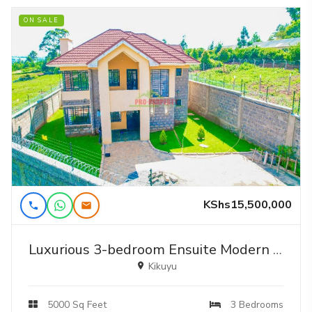
ON SALE
KShs15,500,000
Luxurious 3-bedroom Ensuite Modern Mansion In Kikuyu – Your Dream Home Awaits
Kikuyu
5000 Sq Feet
3 Bedrooms