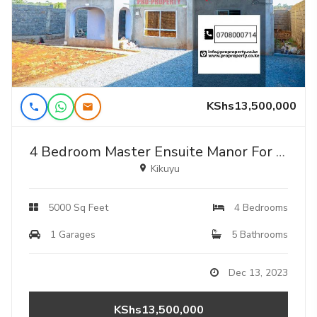
KShs13,500,000
4 Bedroom Master Ensuite Manor For Sale!!!
Kikuyu
5000 Sq Feet
4 Bedrooms
1 Garages
5 Bathrooms
Dec 13, 2023
KShs13,500,000