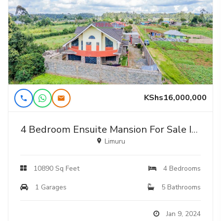
KShs16,000,000
4 Bedroom Ensuite Mansion For Sale In Limuru, Nyambari
Limuru
10890 Sq Feet
4 Bedrooms
1 Garages
5 Bathrooms
Jan 9, 2024