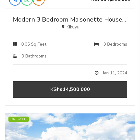
Modern 3 Bedroom Maisonette House For Sale In Kikuyu, Ondiri-karai
Kikuyu
0.05 Sq Feet
3 Bedrooms
3 Bathrooms
Jan 11, 2024
KShs14,500,000
ON SALE