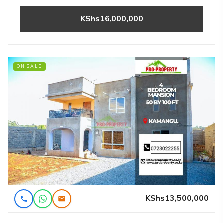
KShs16,000,000
ON SALE
KShs13,500,000