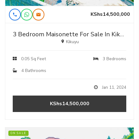
KShs14,500,000
3 Bedroom Maisonette For Sale In Kikuyu, Ondiri - Karai.
Kikuyu
0.05 Sq Feet
3 Bedrooms
4 Bathrooms
Jan 11, 2024
KShs14,500,000
ON SALE