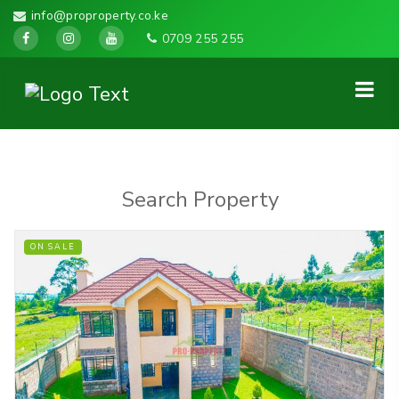
info@proproperty.co.ke
0709 255 255
Search Property
ON SALE