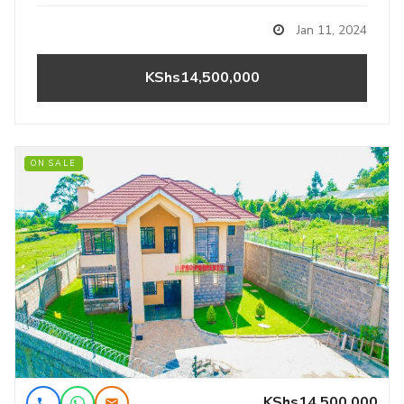
Jan 11, 2024
KShs14,500,000
ON SALE
KShs14,500,000