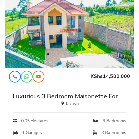
KShs14,500,000
Luxurious 3 Bedroom Maisonette For Sale In Kikuyu Ondiri Karai.
Kikuyu
0.05 Hectares
3 Bedrooms
1 Garages
3 Bathrooms