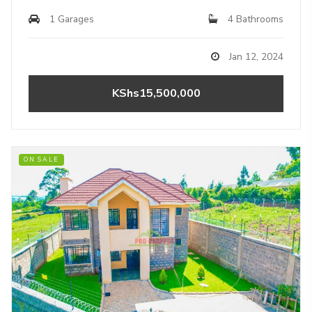
1 Garages
4 Bathrooms
Jan 12, 2024
KShs15,500,000
ON SALE