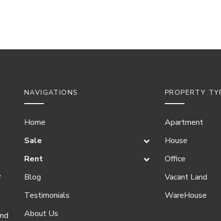
NAVIGATIONS
PROPERTY TY
Home
Apartment
Sale
House
Rent
Office
e
Blog
Vacant Land
Testimonials
WareHouse
About Us
and