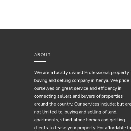
ABOUT
We are a locally owned Professional property
buying and selling company in Kenya. We pride
ourselves on great service and efficiency in
connecting sellers and buyers of properties
around the country. Our services include; but ar
not limited to, buying and selling of land,
apartments, stand-alone homes and getting
clients to lease your property. For affordable l