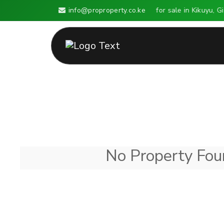
info@proproperty.co.ke
Land for sale in Kikuyu, G
No Property Foun