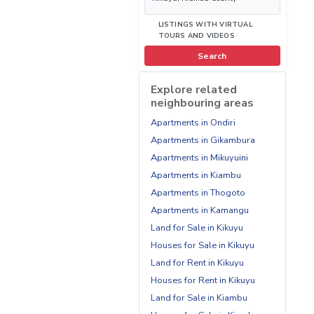
LISTINGS WITH VIRTUAL
TOURS AND VIDEOS
Search
Explore related
neighbouring areas
Apartments in Ondiri
Apartments in Gikambura
Apartments in Mikuyuini
Apartments in Kiambu
Apartments in Thogoto
Apartments in Kamangu
Land for Sale in Kikuyu
Houses for Sale in Kikuyu
Land for Rent in Kikuyu
Houses for Rent in Kikuyu
Land for Sale in Kiambu