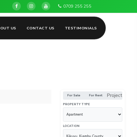
Land for sale in Kikuyu, Gikambura, Ng'amba, Ondiri, Kaman
0709 255 255
BOUT US
CONTACT US
TESTIMONIALS
Project
For Sale
For Rent
PROPERTY TYPE
LOCATION