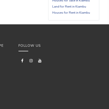
Houses for Sale in Kiambu
Land for Rent in Kiambu
Houses for Rent in Kiambu
PE
FOLLOW US