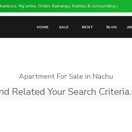
ikambura, Ng'amba, Ondiri, Kamangu, Kiambu & surrounding areas.
HOME
SALE
RENT
BLOG
A
Apartment For Sale in Nachu
d Related Your Search Criteria.