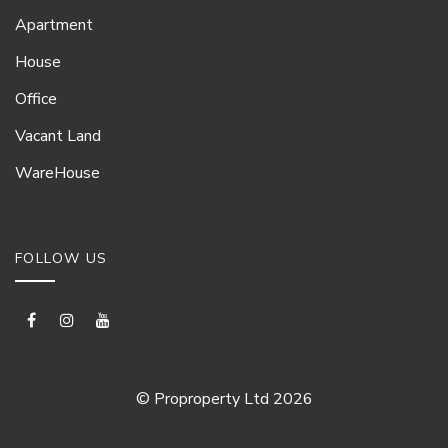
Apartment
House
Office
Vacant Land
WareHouse
FOLLOW US
© Proproperty Ltd 2026