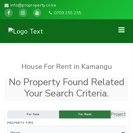
info@proproperty.co.ke
0709 255 255
House For Rent in Kamangu
No Property Found Related
Your Search Criteria.
Project
For Sale
For Rent
PROPERTY TYPE