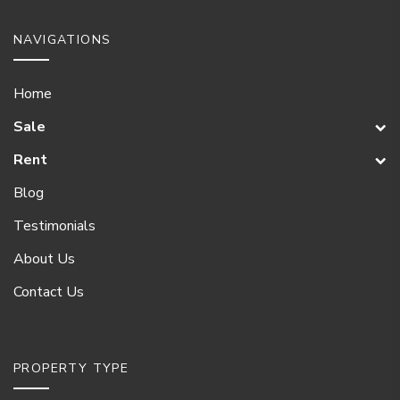
NAVIGATIONS
Home
Sale
Rent
Blog
Testimonials
About Us
Contact Us
PROPERTY TYPE