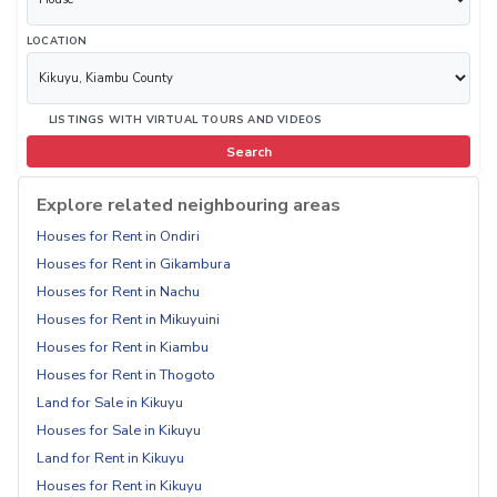
LOCATION
LISTINGS WITH VIRTUAL TOURS AND VIDEOS
Search
Explore related neighbouring areas
Houses for Rent in Ondiri
Houses for Rent in Gikambura
Houses for Rent in Nachu
Houses for Rent in Mikuyuini
Houses for Rent in Kiambu
Houses for Rent in Thogoto
Land for Sale in Kikuyu
Houses for Sale in Kikuyu
Land for Rent in Kikuyu
Houses for Rent in Kikuyu