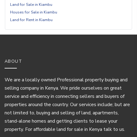
Land for Sale in Kiambu
Houses for Sale in Kiambu
Land for Rent in Kiambu
ABOUT
We are a locally owned Professional property buying and
selling company in Kenya. We pride ourselves on great
service and efficiency in connecting sellers and buyers of
properties around the country. Our services include; but are
not limited to, buying and selling of land, apartments,
stand-alone homes and getting clients to lease your
property. For affordable land for sale in Kenya talk to us.