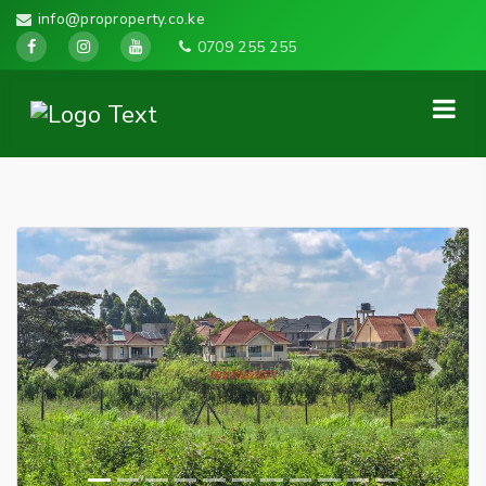
info@proproperty.co.ke
0709 255 255
Previous
Next