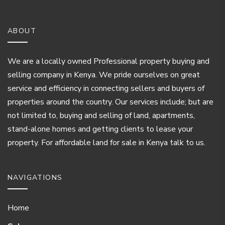
ABOUT
We are a locally owned Professional property buying and
selling company in Kenya. We pride ourselves on great
service and efficiency in connecting sellers and buyers of
properties around the country. Our services include; but are
not limited to, buying and selling of land, apartments,
stand-alone homes and getting clients to lease your
property. For affordable land for sale in Kenya talk to us.
NAVIGATIONS
Home