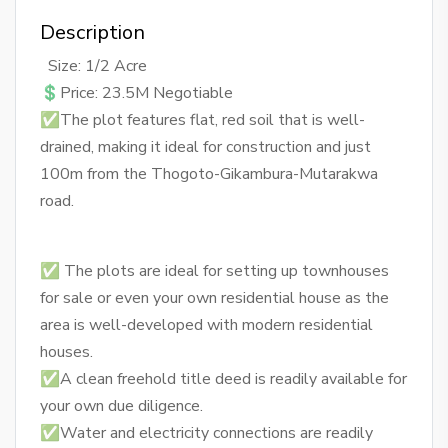
Description
Size: 1/2 Acre
💲Price: 23.5M Negotiable
✅The plot features flat, red soil that is well-
drained, making it ideal for construction and just
100m from the Thogoto-Gikambura-Mutarakwa
road.
✅ The plots are ideal for setting up townhouses
for sale or even your own residential house as the
area is well-developed with modern residential
houses.
✅A clean freehold title deed is readily available for
your own due diligence.
✅Water and electricity connections are readily