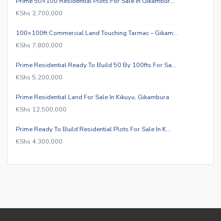
Prime 50×100 Residential Plots For Sale In Gikambur…
KShs 2,700,000
100×100ft Commercial Land Touching Tarmac – Gikam…
KShs 7,800,000
Prime Residential Ready To Build 50 By 100fts For Sa…
KShs 5,200,000
Prime Residential Land For Sale In Kikuyu, Gikambura
KShs 12,500,000
Prime Ready To Build Residential Plots For Sale In K…
KShs 4,300,000