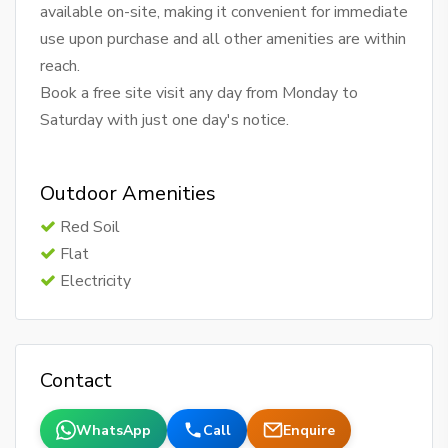
available on-site, making it convenient for immediate
use upon purchase and all other amenities are within
reach.
Book a free site visit any day from Monday to
Saturday with just one day's notice.
Outdoor Amenities
Red Soil
Flat
Electricity
Contact
WhatsApp
Call
Enquire