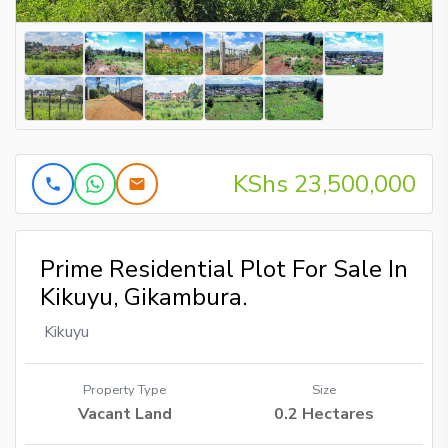
KShs 23,500,000
Prime Residential Plot For Sale In
Kikuyu, Gikambura.
Kikuyu
Property Type
Size
Vacant Land
0.2 Hectares