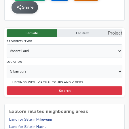
Share
Project
For Sale
For Rent
PROPERTY TYPE
LOCATION
LISTINGS WITH VIRTUAL TOURS AND VIDEOS
Search
Explore related neighbouring areas
Land for Sale in Mikuyuini
Land for Sale in Nachu