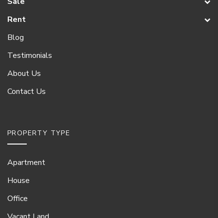
Sale
Rent
Blog
Testimonials
About Us
Contact Us
PROPERTY TYPE
Apartment
House
Office
Vacant Land