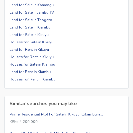
Land for Sale in Kamangu
Land for Sale in Jambu TV
Land for Sale in Thogoto
Land for Sale in Kiambu
Land for Sale in Kikuyu
Houses for Sale in Kikuyu
Land for Rent in Kikuyu
Houses for Rent in Kikuyu
Houses for Sale in Kiambu
Land for Rent in Kiambu
Houses for Rent in Kiambu
Similar searches you may like
Prime Residential Plot For Sale In Kikuyu, Gikambura…
KShs 4,200,000