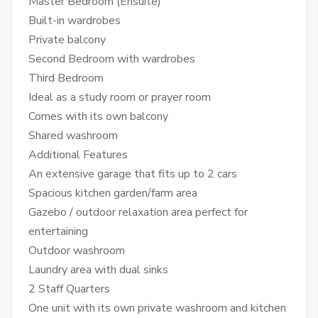
Master Bedroom (Ensuite)
Built-in wardrobes
Private balcony
Second Bedroom with wardrobes
Third Bedroom
Ideal as a study room or prayer room
Comes with its own balcony
Shared washroom
Additional Features
An extensive garage that fits up to 2 cars
Spacious kitchen garden/farm area
Gazebo / outdoor relaxation area perfect for
entertaining
Outdoor washroom
Laundry area with dual sinks
2 Staff Quarters
One unit with its own private washroom and kitchen