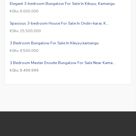
Elegant 3-bedroom Bungalow For Sale In Kikuyu, Kamangu
KShs 9,000,000
Spacious 3-bedroom House For Sale In Ondiri-karai, K…
KShs 15,500,000
3 Bedroom Bungalow For Sale In Kikuyu,kamangu
KShs 9,500,000
3 Bedroom Master Ensuite Bungalow For Sale Near Kama…
KShs 9,499,999