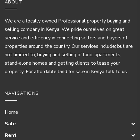
ABOUT
We are a locally owned Professional property buying and
selling company in Kenya. We pride ourselves on great
service and efficiency in connecting sellers and buyers of
properties around the country. Our services include; but are
not limited to, buying and selling of land, apartments,
stand-alone homes and getting clients to lease your
property. For affordable land for sale in Kenya talk to us.
NAVIGATIONS
Home
Sale
Rent