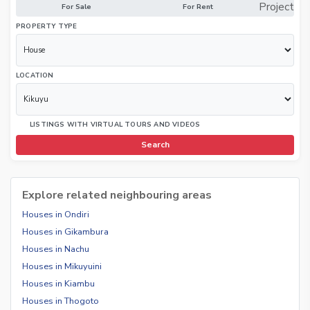
Project
For Sale
For Rent
PROPERTY TYPE
LOCATION
LISTINGS WITH VIRTUAL TOURS AND VIDEOS
Search
Explore related neighbouring areas
Houses in Ondiri
Houses in Gikambura
Houses in Nachu
Houses in Mikuyuini
Houses in Kiambu
Houses in Thogoto