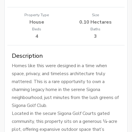
Property Type
Size
House
0.10 Hectares
Beds
Baths
4
3
Description
Homes like this were designed in a time when
space, privacy, and timeless architecture truly
mattered. This is a rare opportunity to own a
charming legacy home in the serene Sigona
neighbourhood, just minutes from the lush greens of
Sigona Golf Club.
Located in the secure Sigona Golf Courts gated
community, this property sits on a generous ¼-acre
plot, offering expansive outdoor space that’s