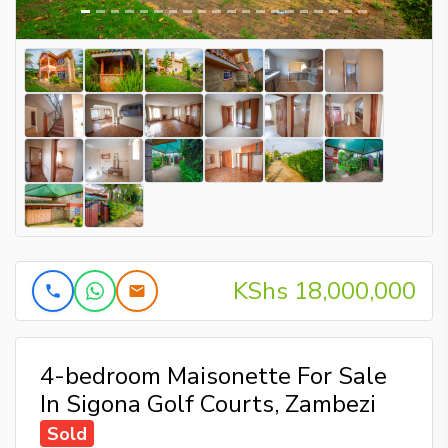
KShs 18,000,000
4-bedroom Maisonette For Sale
In Sigona Golf Courts, Zambezi
Sold