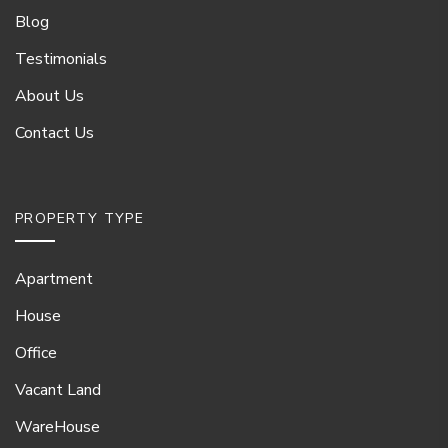
Blog
Testimonials
About Us
Contact Us
PROPERTY TYPE
Apartment
House
Office
Vacant Land
WareHouse