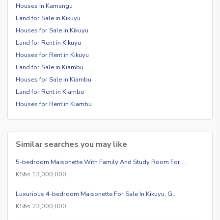
Houses in Kamangu
Land for Sale in Kikuyu
Houses for Sale in Kikuyu
Land for Rent in Kikuyu
Houses for Rent in Kikuyu
Land for Sale in Kiambu
Houses for Sale in Kiambu
Land for Rent in Kiambu
Houses for Rent in Kiambu
Similar searches you may like
5-bedroom Maisonette With Family And Study Room For …
KShs 13,000,000
Luxurious 4-bedroom Maisonette For Sale In Kikuyu, G…
KShs 23,000,000