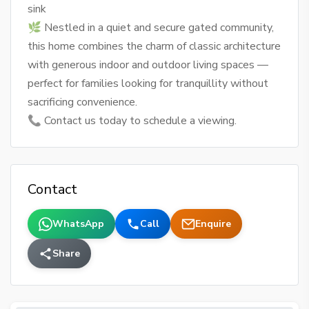
sink
🌿 Nestled in a quiet and secure gated community,
this home combines the charm of classic architecture
with generous indoor and outdoor living spaces —
perfect for families looking for tranquillity without
sacrificing convenience.
📞 Contact us today to schedule a viewing.
Contact
WhatsApp
Call
Enquire
Share