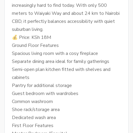
increasingly hard to find today. With only 500
meters to Waiyaki Way and about 24 km to Nairobi
CBD, it perfectly balances accessibility with quiet
suburban living.
💰 Price: KSh 18M
Ground Floor Features
Spacious living room with a cosy fireplace
Separate dining area ideal for family gatherings
Semi-open plan kitchen fitted with shelves and
cabinets
Pantry for additional storage
Guest bedroom with wardrobes
Common washroom
Shoe rack/storage area
Dedicated wash area
First Floor Features