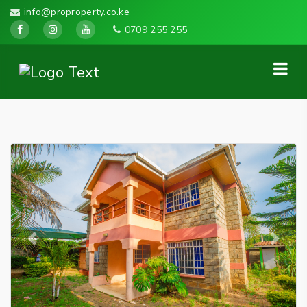
info@proproperty.co.ke
0709 255 255
Previous
Next