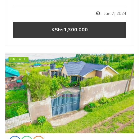
Jun 7, 2024
KShs1,300,000
ON SALE