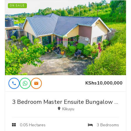
ON SALE
KShs10,000,000
3 Bedroom Master Ensuite Bungalow For Sale Near Kamangu Shopping Center.
Kikuyu
0.05 Hectares
3 Bedrooms