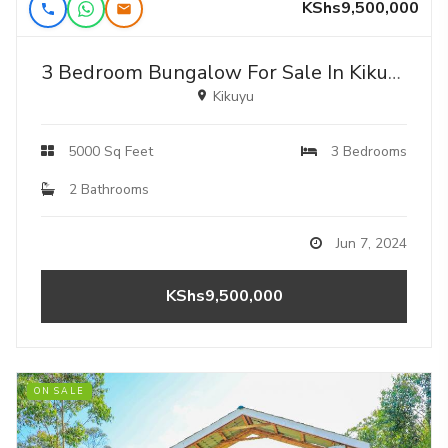
KShs9,500,000
3 Bedroom Bungalow For Sale In Kikuyu,kamangu
Kikuyu
5000 Sq Feet
3 Bedrooms
2 Bathrooms
Jun 7, 2024
KShs9,500,000
ON SALE