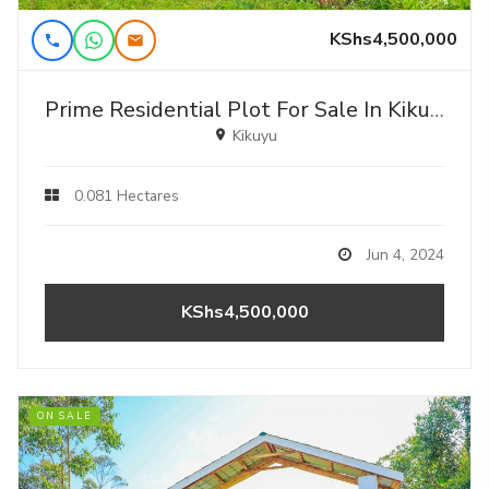
KShs4,500,000
Prime Residential Plot For Sale In Kikuyu, Gikambura (rio-nderi Area).
Kikuyu
0.081 Hectares
Jun 4, 2024
KShs4,500,000
ON SALE