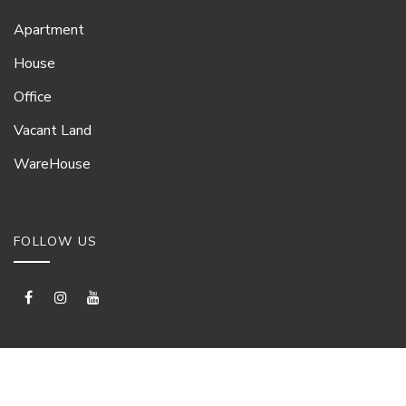
Apartment
House
Office
Vacant Land
WareHouse
FOLLOW US
© Proproperty Ltd 2026