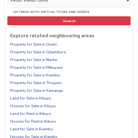
LISTINGS WITH VIRTUAL TOURS AND VIDEOS
Search
Explore related neighbouring areas
Property for Sale in Ondiri
Property for Sale in Gikambura
Property for Sale in Nachu
Property for Sale in Mikuyuini
Property for Sale in Kiambu
Property for Sale in Thogoto
Property for Sale in Kamangu
Land for Sale in Kikuyu
Houses for Sale in Kikuyu
Land for Rent in Kikuyu
Houses for Rent in Kikuyu
Land for Sale in Kiambu
Houses for Sale in Kiambu