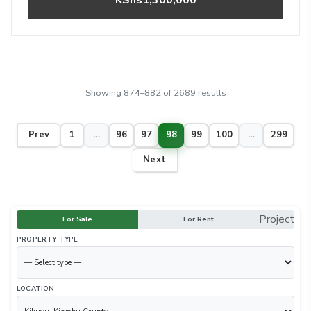
Showing 874–882 of 2689 results
Prev
1
…
96
97
98
99
100
…
299
Next
Project
For Sale
For Rent
PROPERTY TYPE
LOCATION