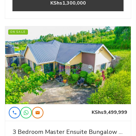
KShs1,300,000
ON SALE
KShs9,499,999
3 Bedroom Master Ensuite Bungalow For Sale Near Kamangu Shopping Center.