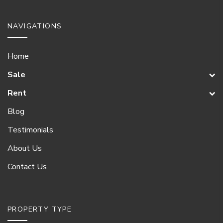
NAVIGATIONS
Home
Sale
Rent
Blog
Testimonials
About Us
Contact Us
PROPERTY TYPE