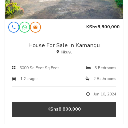
KShs8,800,000
House For Sale In Kamangu
Kikuyu
5000 Sq Feet Sq Feet
3 Bedrooms
1 Garages
2 Bathrooms
Jun 10, 2024
KShs8,800,000