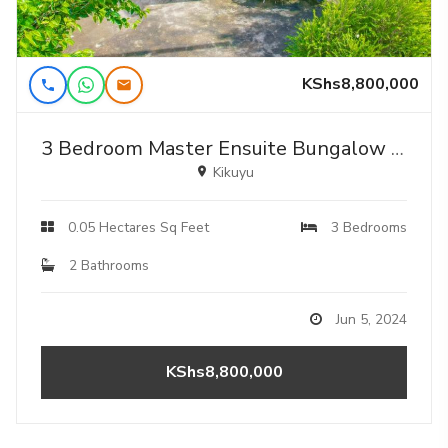
KShs8,800,000
3 Bedroom Master Ensuite Bungalow For Sale Near Kamangu Shopping Center.
Kikuyu
0.05 Hectares Sq Feet
3 Bedrooms
2 Bathrooms
Jun 5, 2024
KShs8,800,000