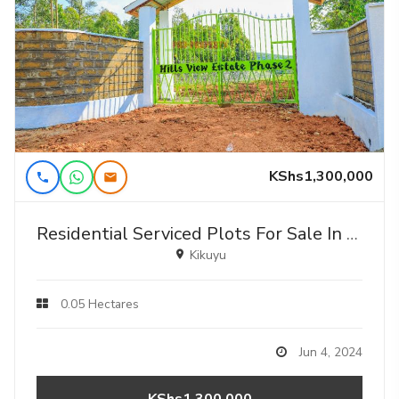
KShs1,300,000
Residential Serviced Plots For Sale In Kikuyu, Thigio (gated Community Concept).
Kikuyu
0.05 Hectares
Jun 4, 2024
KShs1,300,000