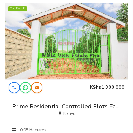
ON SALE
KShs1,300,000
Prime Residential Controlled Plots For Sale In A Gated Community In Kikuyu ,thigio
Kikuyu
0.05 Hectares