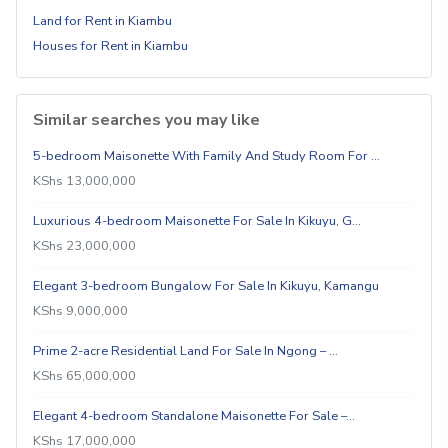
Land for Rent in Kiambu
Houses for Rent in Kiambu
Similar searches you may like
5-bedroom Maisonette With Family And Study Room For …
KShs 13,000,000
Luxurious 4-bedroom Maisonette For Sale In Kikuyu, G…
KShs 23,000,000
Elegant 3-bedroom Bungalow For Sale In Kikuyu, Kamangu
KShs 9,000,000
Prime 2-acre Residential Land For Sale In Ngong – …
KShs 65,000,000
Elegant 4-bedroom Standalone Maisonette For Sale –…
KShs 17,000,000