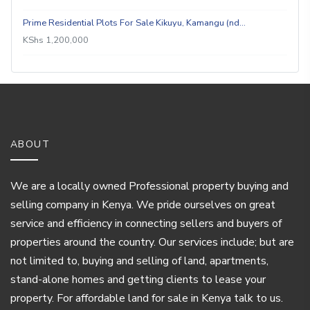
Prime Residential Plots For Sale Kikuyu, Kamangu (nd…
KShs 1,200,000
ABOUT
We are a locally owned Professional property buying and
selling company in Kenya. We pride ourselves on great
service and efficiency in connecting sellers and buyers of
properties around the country. Our services include; but are
not limited to, buying and selling of land, apartments,
stand-alone homes and getting clients to lease your
property. For affordable land for sale in Kenya talk to us.