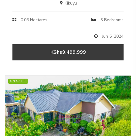
Kikuyu
0.05 Hectares
3 Bedrooms
Jun 5, 2024
KShs9,499,999
ON SALE