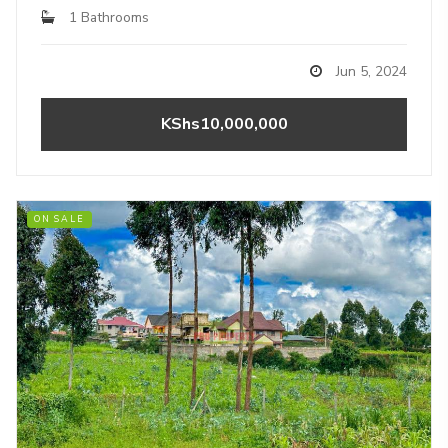
1 Bathrooms
Jun 5, 2024
KShs10,000,000
ON SALE