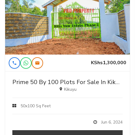
KShs1,300,000
Prime 50 By 100 Plots For Sale In Kikuyu Nguirubi In A Gated Community
Kikuyu
50x100 Sq Feet
Jun 6, 2024