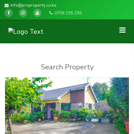
info@proproperty.co.ke
0709 255 255
Search Property
ON SALE